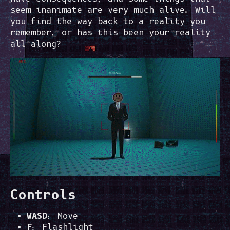
seem inanimate are very much alive. Will
you find the way back to a reality you
remember, or has this been your reality
all along?
Controls
WASD
: Move
F
: Flashlight