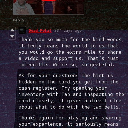
Reply
Dead Petal
287 days ago
Thank you so much for the kind words,
it truly means the world to us that
you would go the extra mile to share
a video and support us, That’s just
incredible. We’re so, so grateful.
As for your question: The hint is
hidden on the card you get from the
cash register. Try opening your
inventory with Tab and inspecting the
card closely, it gives a direct clue
about what to do with the two bells.
Thanks again for playing and sharing
your experience, it seriously means