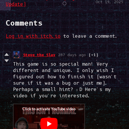
Oct 19, 2025
Update)
Comments
Log in with itch.io
to leave a comment.
Steve the Slav
287 days ago
(+1)
This game is so special man! Very
different and unique. I only wish I
figured out how to finish it (wasn't
sure if it was a bug or just me).
Perhaps a small hint? :D Here's my
video if you're interested.