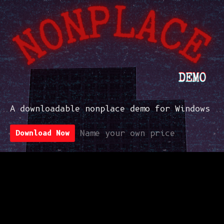
A downloadable nonplace demo for Windows
Download Now
Name your own price