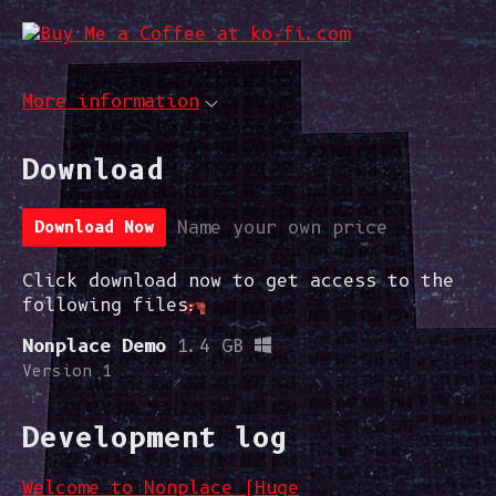
More information
Download
Download Now
Name your own price
Click download now to get access to the
following files:
Nonplace Demo
1.4 GB
Version 1
Development log
Welcome to Nonplace (Huge