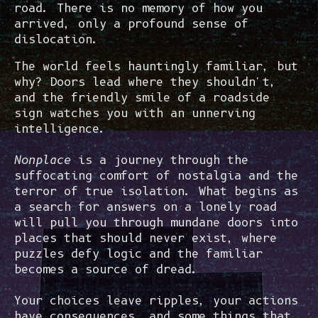
road. There is no memory of how you
arrived, only a profound sense of
dislocation.
The world feels hauntingly familiar, but
why? Doors lead where they shouldn't,
and the friendly smile of a roadside
sign watches you with an unnerving
intelligence.
Nonplace
is a journey through the
suffocating comfort of nostalgia and the
terror of true isolation. What begins as
a search for answers on a lonely road
will pull you through mundane doors into
places that should never exist, where
puzzles defy logic and the familiar
becomes a source of dread.
Your choices leave ripples, your actions
have consequences, and some things that