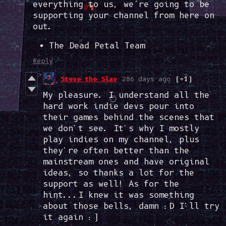
everything to us, we’re going to be
supporting your channel from here on
out.
The Dead Petal Team
Reply
Steve the Slav
286 days ago
(+1)
My pleasure. I understand all the
hard work indie devs pour into
their games behind the scenes that
we don't see. It's why I mostly
play indies on my channel, plus
they're often better than the
mainstream ones and have original
ideas, so thanks a lot for the
support as well! As for the
hint...I knew it was something
about those bells, damn :D I'll try
it again :)