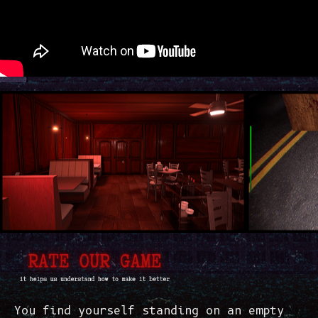
You find yourself standing on an empty