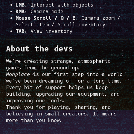
LMB
: Interact with objects
RMB
: Camera mode
Mouse Scroll / Q / E
: Camera zoom /
Select item / Scroll inventory
TAB
: View inventory
About the devs
We’re creating strange, atmospheric
games from the ground up.
Nonplace
is our first step into a world
we’ve been dreaming of for a long time.
Every bit of support helps us keep
building, upgrading our equipment, and
improving our tools.
Thank you for playing, sharing, and
believing in small creators. It means
more than you know.