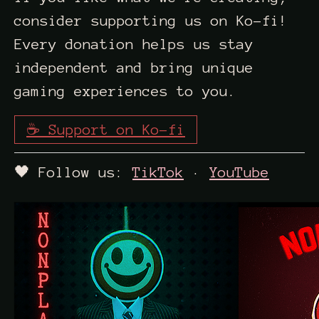
consider supporting us on Ko-fi!
Every donation helps us stay
independent and bring unique
gaming experiences to you.
☕ Support on Ko-fi
🖤 Follow us:
TikTok
·
YouTube