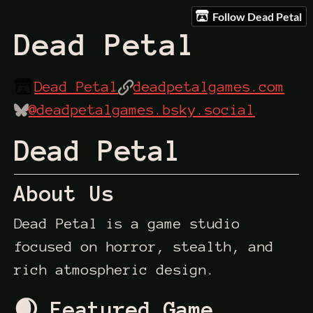
Follow Dead Petal
Dead Petal
Dead Petal
deadpetalgames.com
@deadpetalgames.bsky.social
Dead Petal
About Us
Dead Petal is a game studio
focused on horror, stealth, and
rich atmospheric design.
🌒 Featured Game