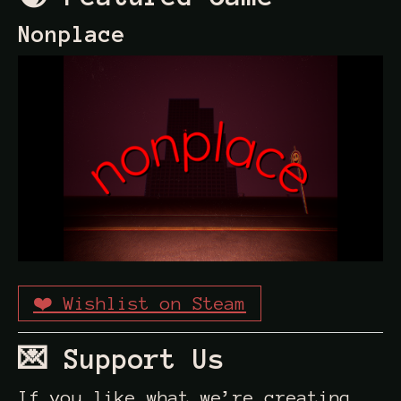
Nonplace
❤️ Wishlist on Steam
💌 Support Us
If you like what we’re creating,